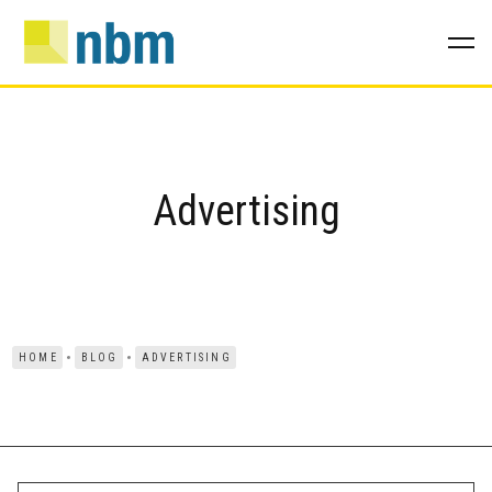
Advertising
HOME
BLOG
ADVERTISING