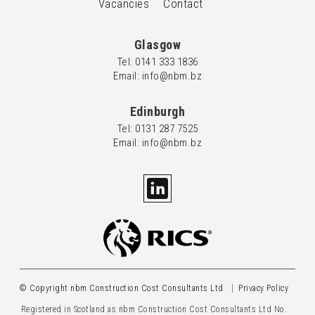
Vacancies
Contact
Glasgow
Tel: 0
141 333 1836
Email: info@nbm.bz
Edinburgh
Tel: 0
131 287 7525
Email: info@nbm.bz
© Copyright nbm Construction Cost Consultants Ltd
Privacy Policy
Registered in Scotland as nbm Construction Cost Consultants Ltd No.