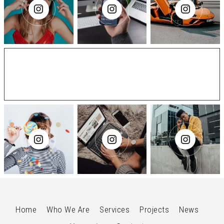
@ElasticThemes
Home
Who We Are
Services
Projects
News