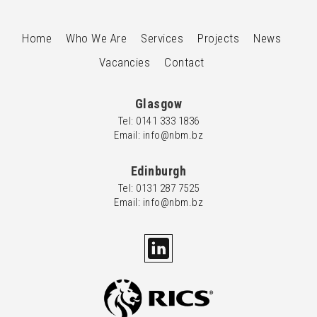
Home
Who We Are
Services
Projects
News
Vacancies
Contact
Glasgow
Tel: 0
141 333 1836
Email: info@nbm.bz
Edinburgh
Tel: 0
131 287 7525
Email: info@nbm.bz