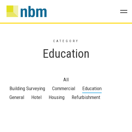
CATEGORY
Education
All
Building Surveying
Commercial
Education
General
Hotel
Housing
Refurbishment