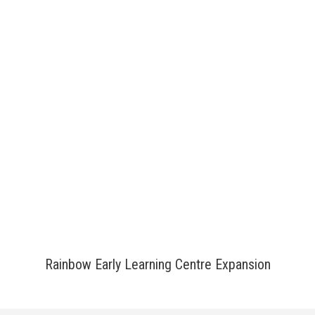
EDUCATION
Rainbow Early Learning Centre Expansion