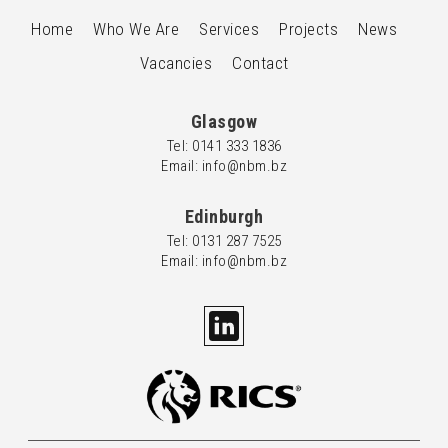
Home
Who We Are
Services
Projects
News
Vacancies
Contact
Glasgow
Tel: 0
141 333 1836
Email: info@nbm.bz
Edinburgh
Tel: 0
131 287 7525
Email: info@nbm.bz