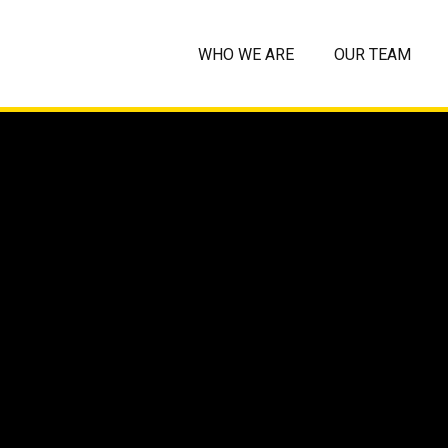
WHO WE ARE
OUR TEAM