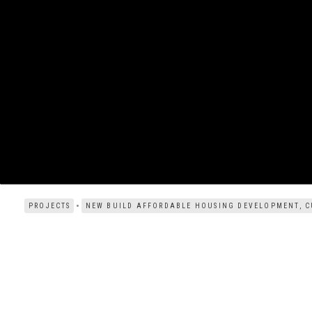
PROJECTS
NEW BUILD AFFORDABLE HOUSING DEVELOPMENT, C