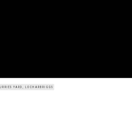
URRIES YARD, LOCHARBRIGGS
CLIE