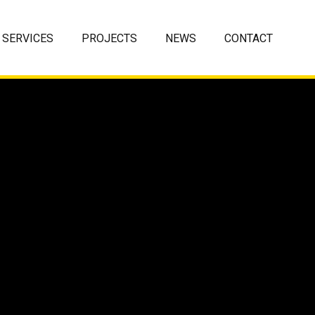
SERVICES
PROJECTS
NEWS
CONTACT