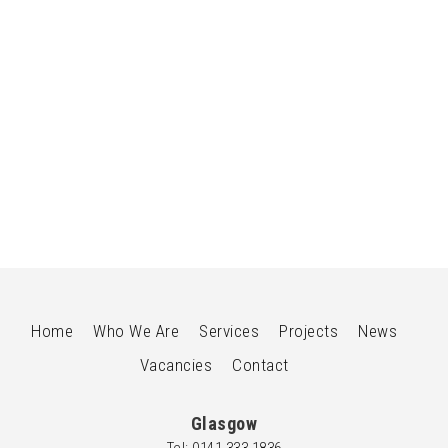
HOTEL
Refurbishment & Rebranding of Existing Hotel to
Radisson RED London Twickenham
Home
Who We Are
Services
Projects
News
Vacancies
Contact
Glasgow