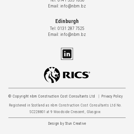
Tel: 0
141 333 1836
Email: info@nbm.bz
Edinburgh
Tel: 0
131 287 7525
Email: info@nbm.bz
© Copyright nbm Construction Cost Consultants Ltd
Privacy Policy
Registered in Scotland as nbm Construction Cost Consultants Ltd No.
SC228801 at 9 Woodside Crescent, Glasgow.
Design by
Stun Creative