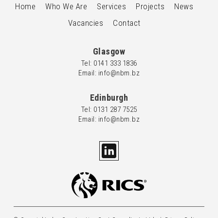
Home
Who We Are
Services
Projects
News
Vacancies
Contact
Glasgow
Tel: 0
141 333 1836
Email: info@nbm.bz
Edinburgh
Tel: 0
131 287 7525
Email: info@nbm.bz