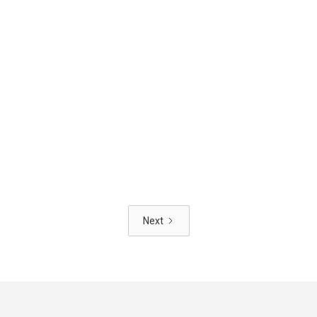
HOUSING
NOV
5
//
2025
Glasgow City Council Sets New
Housing Design Standards
Next