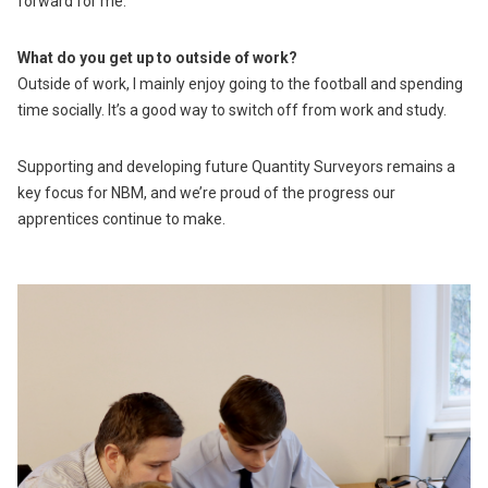
forward for me.
What do you get up to outside of work?
Outside of work, I mainly enjoy going to the football and spending
time socially. It’s a good way to switch off from work and study.
Supporting and developing future Quantity Surveyors remains a
key focus for NBM, and we’re proud of the progress our
apprentices continue to make.