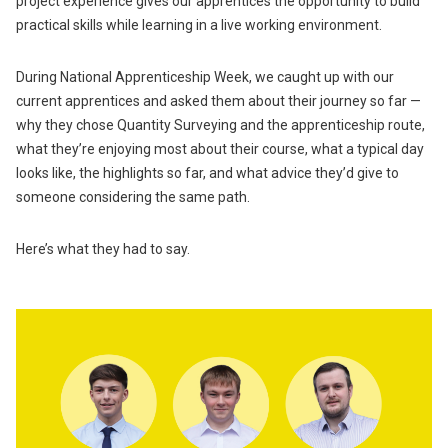
project experience gives our apprentices the opportunity to build
practical skills while learning in a live working environment.
During National Apprenticeship Week, we caught up with our
current apprentices and asked them about their journey so far —
why they chose Quantity Surveying and the apprenticeship route,
what they’re enjoying most about their course, what a typical day
looks like, the highlights so far, and what advice they’d give to
someone considering the same path.
Here’s what they had to say.