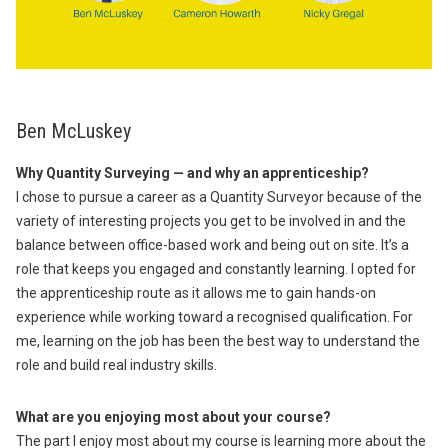
Ben McLuskey
Why Quantity Surveying — and why an apprenticeship?
I chose to pursue a career as a Quantity Surveyor because of the
variety of interesting projects you get to be involved in and the
balance between office-based work and being out on site. It’s a
role that keeps you engaged and constantly learning. I opted for
the apprenticeship route as it allows me to gain hands-on
experience while working toward a recognised qualification. For
me, learning on the job has been the best way to understand the
role and build real industry skills.
What are you enjoying most about your course?
The part I enjoy most about my course is learning more about the