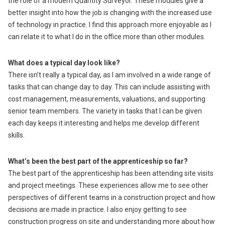
the role of a modern Quantity Surveyor. These modules give a
better insight into how the job is changing with the increased use
of technology in practice. I find this approach more enjoyable as I
can relate it to what I do in the office more than other modules.
What does a typical day look like?
There isn’t really a typical day, as I am involved in a wide range of
tasks that can change day to day. This can include assisting with
cost management, measurements, valuations, and supporting
senior team members. The variety in tasks that I can be given
each day keeps it interesting and helps me develop different
skills.
What’s been the best part of the apprenticeship so far?
The best part of the apprenticeship has been attending site visits
and project meetings. These experiences allow me to see other
perspectives of different teams in a construction project and how
decisions are made in practice. I also enjoy getting to see
construction progress on site and understanding more about how