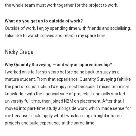
the whole team must work together for the project to work.
What do you get up to outside of work?
Outside of work, I enjoy spending time with friends and socialising.
I also like to watch movies and relax in my spare time.
Nicky Gregal
Why Quantity Surveying — and why an apprenticeship?
I worked on site for six years before going back to study as a
mature student. From that experience, Quantity Surveying felt like
the part of construction I’d enjoy most because it mixes technical
knowledge with the financial side of projects. I originally started
university full time, then joined NBM on placement. After that, I
moved into part-time study alongside work, which made sense for
me because I could apply what I was learning straight into real
projects and build experience at the same time.