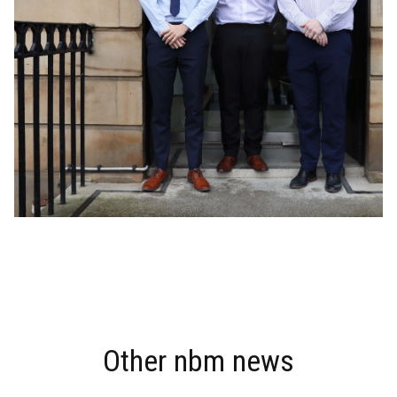
THERE'S MORE
Other nbm news