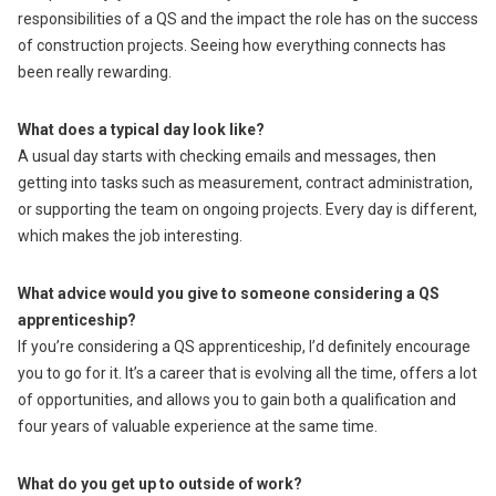
responsibilities of a QS and the impact the role has on the success
of construction projects. Seeing how everything connects has
been really rewarding.
What does a typical day look like?
A usual day starts with checking emails and messages, then
getting into tasks such as measurement, contract administration,
or supporting the team on ongoing projects. Every day is different,
which makes the job interesting.
What advice would you give to someone considering a QS
apprenticeship?
If you’re considering a QS apprenticeship, I’d definitely encourage
you to go for it. It’s a career that is evolving all the time, offers a lot
of opportunities, and allows you to gain both a qualification and
four years of valuable experience at the same time.
What do you get up to outside of work?