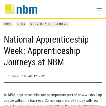
HOME
NEWS
WORK RELATED LEARNING
National Apprenticeship
Week: Apprenticeship
Journeys at NBM
Published
February 12, 2026
At NBM, apprenticeships are an important part of how we develop
people within the business. Combining university study with real