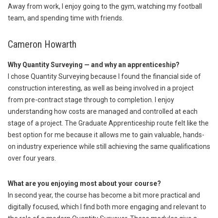
Away from work, I enjoy going to the gym, watching my football
team, and spending time with friends.
Cameron Howarth
Why Quantity Surveying — and why an apprenticeship?
I chose Quantity Surveying because I found the financial side of
construction interesting, as well as being involved in a project
from pre-contract stage through to completion. I enjoy
understanding how costs are managed and controlled at each
stage of a project. The Graduate Apprenticeship route felt like the
best option for me because it allows me to gain valuable, hands-
on industry experience while still achieving the same qualifications
over four years.
What are you enjoying most about your course?
In second year, the course has become a bit more practical and
digitally focused, which I find both more engaging and relevant to