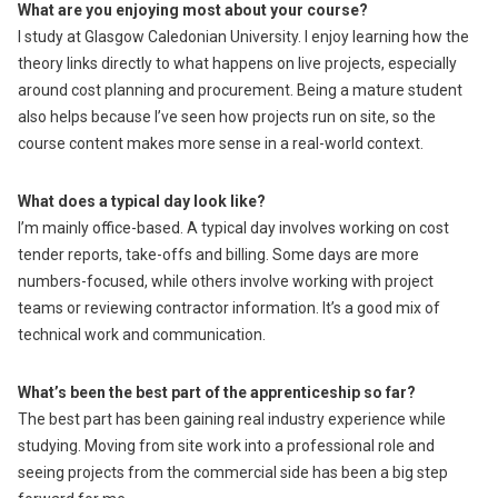
What are you enjoying most about your course?
I study at Glasgow Caledonian University. I enjoy learning how the
theory links directly to what happens on live projects, especially
around cost planning and procurement. Being a mature student
also helps because I’ve seen how projects run on site, so the
course content makes more sense in a real-world context.
What does a typical day look like?
I’m mainly office-based. A typical day involves working on cost
tender reports, take-offs and billing. Some days are more
numbers-focused, while others involve working with project
teams or reviewing contractor information. It’s a good mix of
technical work and communication.
What’s been the best part of the apprenticeship so far?
The best part has been gaining real industry experience while
studying. Moving from site work into a professional role and
seeing projects from the commercial side has been a big step